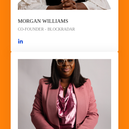
MORGAN WILLIAMS
CO-FOUNDER - BLOCKRADAR