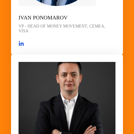
IVAN PONOMAROV
VP - HEAD OF MONEY MOVEMENT, CEMEA,
VISA