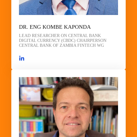
DR. ENG KOMBE KAPONDA
LEAD RESEARCHER ON CENTRAL BANK
DIGITAL CURRENCY (CBDC) CHAIRPERSON
CENTRAL BANK OF ZAMBIA FINTECH WG