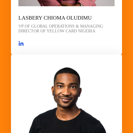
LASBERY CHIOMA OLUDIMU
VP OF GLOBAL OPERATIONS & MANAGING
DIRECTOR OF YELLOW CARD NIGERIA