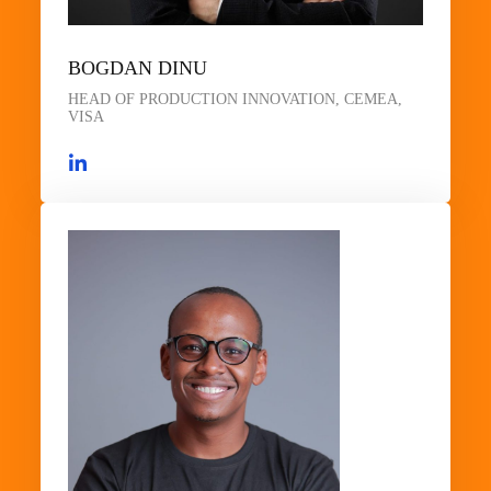
BOGDAN DINU
HEAD OF PRODUCTION INNOVATION, CEMEA,
VISA