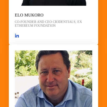
ELO MUKORO
CO-FOUNDER AND CEO CR3DENTIALS, EX
ETHEREUM FOUNDATION