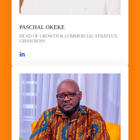
PASCHAL OKEKE
HEAD OF GROWTH & COMMERCIAL STRATEGY,
CRISSCROSS