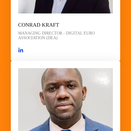
CONRAD KRAFT
MANAGING DIRECTOR - DIGITAL EURO
ASSOCIATION (DEA)