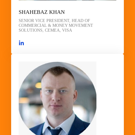
SHAHEBAZ KHAN
SENIOR VICE PRESIDENT, HEAD OF
COMMERCIAL & MONEY MOVEMENT
SOLUTIONS, CEMEA, VISA