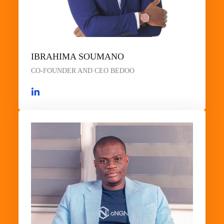
IBRAHIMA SOUMANO
CO-FOUNDER AND CEO BEDOO