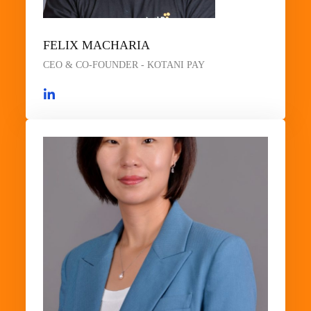
FELIX MACHARIA
CEO & CO-FOUNDER - KOTANI PAY