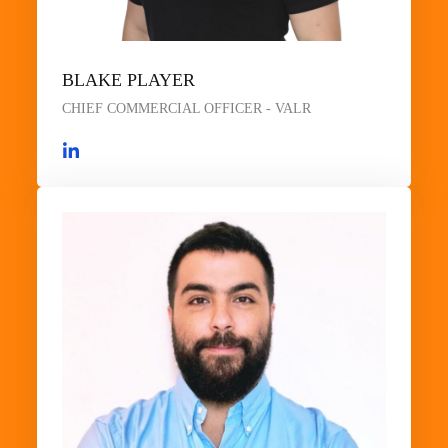
BLAKE PLAYER
CHIEF COMMERCIAL OFFICER - VALR