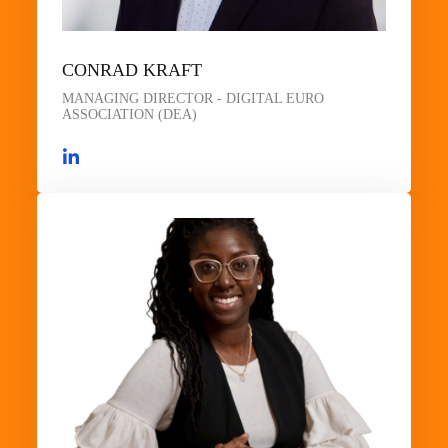
CONRAD KRAFT
MANAGING DIRECTOR - DIGITAL EURO
ASSOCIATION (DEA)