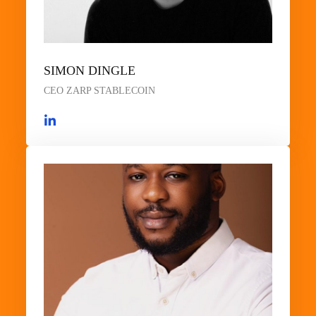
SIMON DINGLE
CEO ZARP STABLECOIN