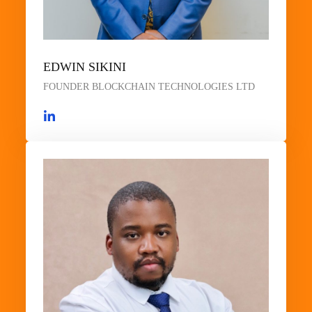
EDWIN SIKINI
FOUNDER BLOCKCHAIN TECHNOLOGIES LTD