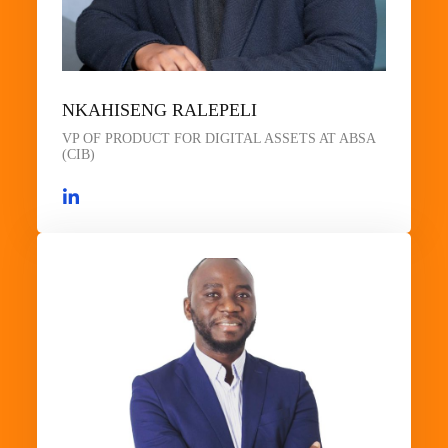
NKAHISENG RALEPELI
VP OF PRODUCT FOR DIGITAL ASSETS AT ABSA
(CIB)