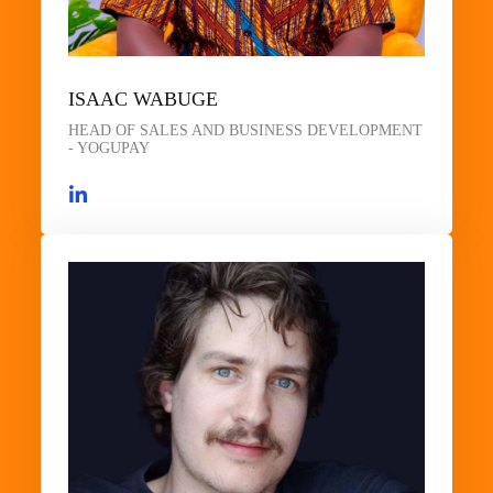
ISAAC WABUGE
HEAD OF SALES AND BUSINESS DEVELOPMENT
- YOGUPAY