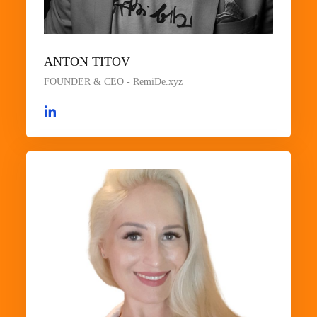
ANTON TITOV
FOUNDER & CEO - RemiDe.xyz