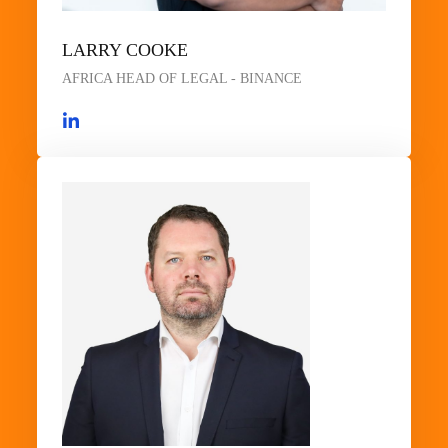
LARRY COOKE
AFRICA HEAD OF LEGAL - BINANCE