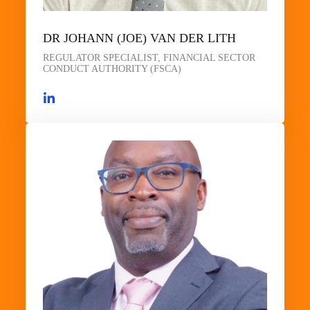
DR JOHANN (JOE) VAN DER LITH
REGULATOR SPECIALIST, FINANCIAL SECTOR
CONDUCT AUTHORITY (FSCA)