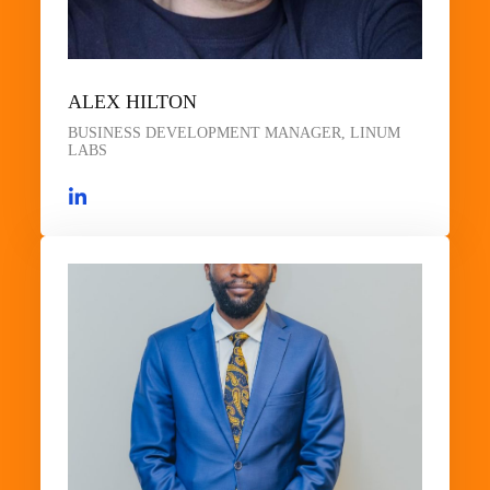
ALEX HILTON
BUSINESS DEVELOPMENT MANAGER, LINUM
LABS