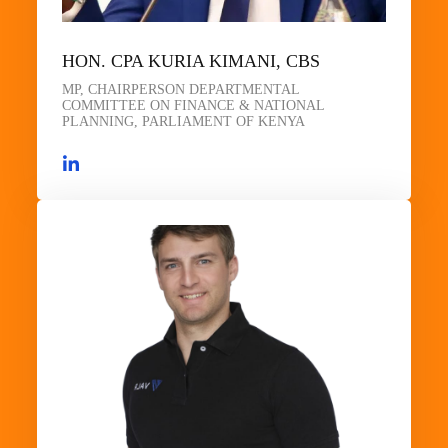
HON. CPA KURIA KIMANI, CBS
MP, CHAIRPERSON DEPARTMENTAL
COMMITTEE ON FINANCE & NATIONAL
PLANNING, PARLIAMENT OF KENYA