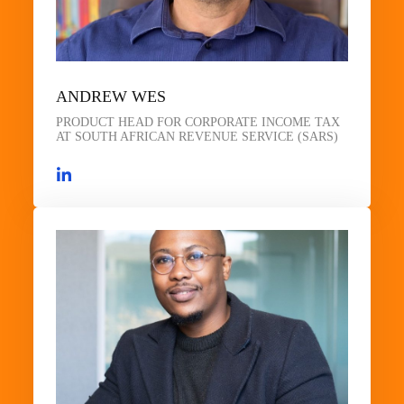
ANDREW WES
PRODUCT HEAD FOR CORPORATE INCOME TAX
AT SOUTH AFRICAN REVENUE SERVICE (SARS)