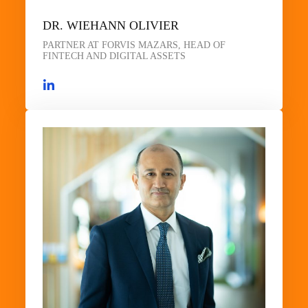
DR. WIEHANN OLIVIER
PARTNER AT FORVIS MAZARS, HEAD OF
FINTECH AND DIGITAL ASSETS