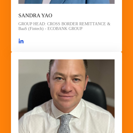
SANDRA YAO
GROUP HEAD: CROSS BORDER REMITTANCE &
BaaS (Fintech) - ECOBANK GROUP