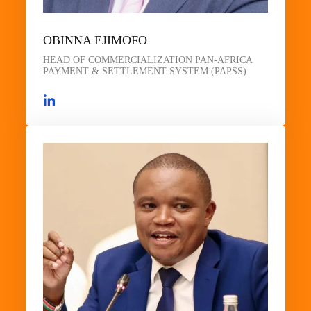
OBINNA EJIMOFO
HEAD OF COMMERCIALIZATION PAN-AFRICA
PAYMENT & SETTLEMENT SYSTEM (PAPSS)