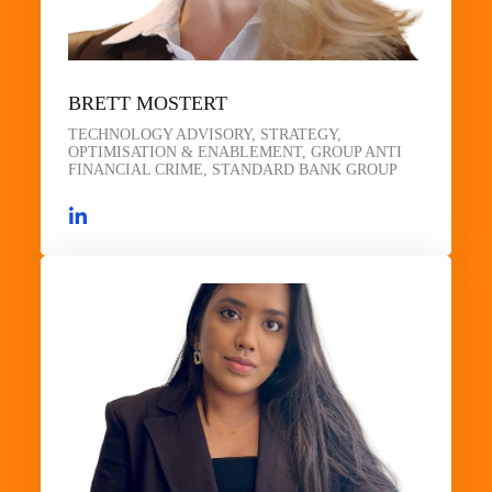
BRETT MOSTERT
TECHNOLOGY ADVISORY, STRATEGY,
OPTIMISATION & ENABLEMENT, GROUP ANTI
FINANCIAL CRIME, STANDARD BANK GROUP