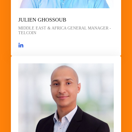
JULIEN GHOSSOUB
MIDDLE EAST & AFRICA GENERAL MANAGER -
TELCOIN