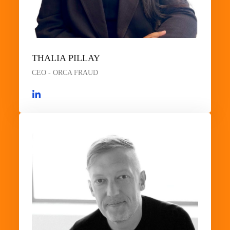
THALIA PILLAY
CEO - ORCA FRAUD