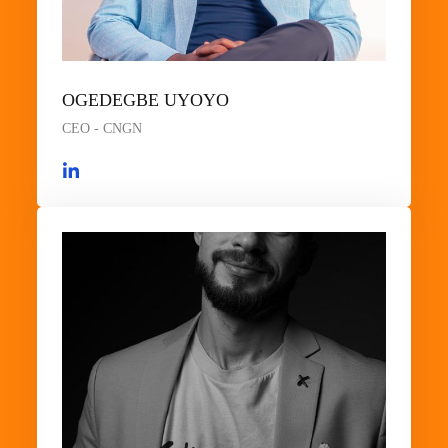
OGEDEGBE UYOYO
CEO - CNGN