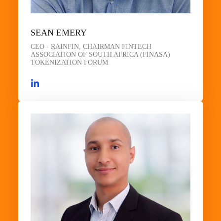
SEAN EMERY
CEO - RAINFIN, CHAIRMAN FINTECH
ASSOCIATION OF SOUTH AFRICA (FINASA)
TOKENIZATION FORUM